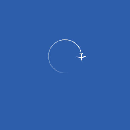
Passengers
Corporate
Passengers
Corporate
RU
Menu
Home
Services