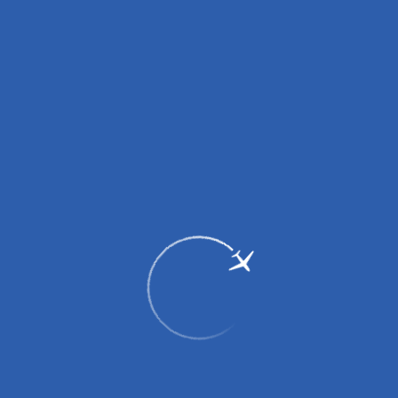
2017
29 June 2017 - construction of the passenger terminal started