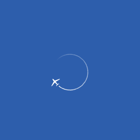
To the airport
To the airport
From the airport