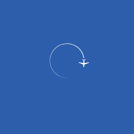
By public transport