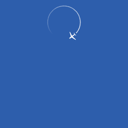
Regulations
Security control
Rules of Baggage Carriage
Customs Control
Disabled Facilities and Special Assistance
Carriage of Children
Veterinary Control and Plant Control